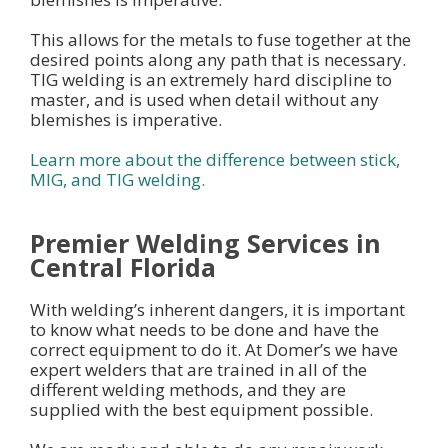
This allows for the metals to fuse together at the
desired points along any path that is necessary.
TIG welding is an extremely hard discipline to
master, and is used when detail without any
blemishes is imperative.
Learn more about the difference between stick,
MIG, and TIG welding.
Premier Welding Services in
Central Florida
With welding’s inherent dangers, it is important
to know what needs to be done and have the
correct equipment to do it. At Domer’s we have
expert welders that are trained in all of the
different welding methods, and they are
supplied with the best equipment possible.