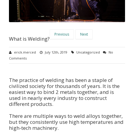
Previous
Next
What is Welding?
erick.merced
July 12th, 2019
Uncategorized
No
Comments
The practice of welding has been a staple of
civilized society for thousands of years. It is the
easiest way to bind 2 metals together, and is
used in nearly every industry to construct
different products.
There are multiple ways to weld alloys together,
but they consistently use high temperatures and
high-tech machinery.