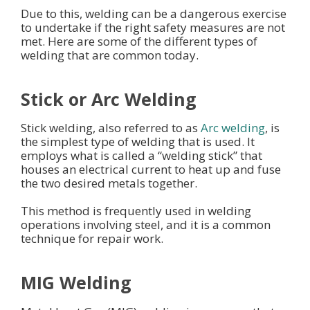
Due to this, welding can be a dangerous exercise
to undertake if the right safety measures are not
met. Here are some of the different types of
welding that are common today.
Stick or Arc Welding
Stick welding, also referred to as
Arc welding
, is
the simplest type of welding that is used. It
employs what is called a “welding stick” that
houses an electrical current to heat up and fuse
the two desired metals together.
This method is frequently used in welding
operations involving steel, and it is a common
technique for repair work.
MIG Welding