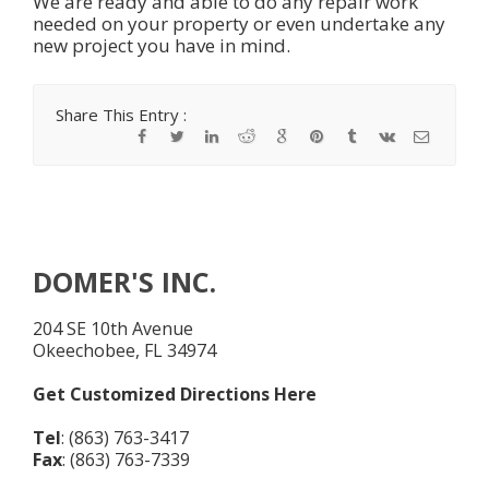
We are ready and able to do any repair work
needed on your property or even undertake any
new project you have in mind.
Share This Entry :
DOMER'S INC.
204 SE 10th Avenue
Okeechobee, FL 34974
Get Customized Directions Here
Tel
: (863) 763-3417
Fax
: (863) 763-7339