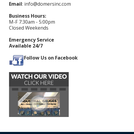
Email
:
info@domersinc.com
Business Hours:
M-F 7:30am - 5:00pm
Closed Weekends
Emergency Service
Available 24/7
Follow Us on Facebook