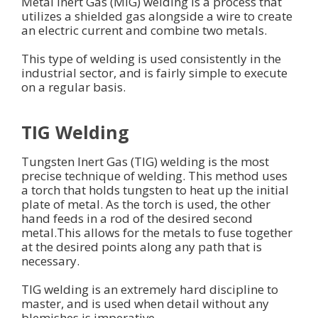
Metal Inert Gas (MIG) welding is a process that
utilizes a shielded gas alongside a wire to create
an electric current and combine two metals.
This type of welding is used consistently in the
industrial sector, and is fairly simple to execute
on a regular basis.
TIG Welding
Tungsten Inert Gas (TIG) welding is the most
precise technique of welding. This method uses
a torch that holds tungsten to heat up the initial
plate of metal. As the torch is used, the other
hand feeds in a rod of the desired second
metal.This allows for the metals to fuse together
at the desired points along any path that is
necessary.
TIG welding is an extremely hard discipline to
master, and is used when detail without any
blemishes is imperative.