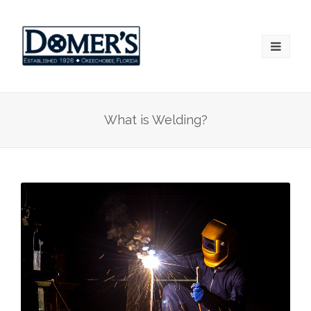
What is Welding?