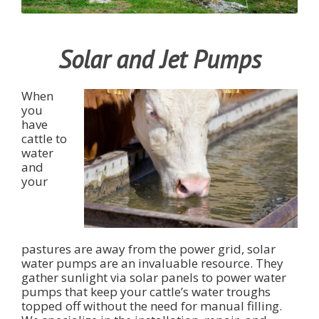
Solar and Jet Pumps
When
you
have
cattle to
water
and
your
pastures are away from the power grid, solar
water pumps are an invaluable resource. They
gather sunlight via solar panels to power water
pumps that keep your cattle’s water troughs
topped off without the need for manual filling.