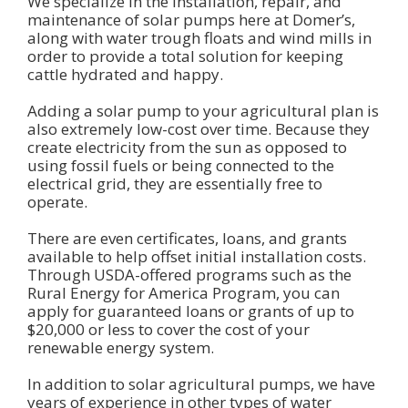
We specialize in the installation, repair, and
maintenance of solar pumps here at Domer’s,
along with water trough floats and wind mills in
order to provide a total solution for keeping
cattle hydrated and happy.
Adding a solar pump to your agricultural plan is
also extremely low-cost over time. Because they
create electricity from the sun as opposed to
using fossil fuels or being connected to the
electrical grid, they are essentially free to
operate.
There are even certificates, loans, and grants
available to help offset initial installation costs.
Through USDA-offered programs such as the
Rural Energy for America Program, you can
apply for guaranteed loans or grants of up to
$20,000 or less to cover the cost of your
renewable energy system.
In addition to solar agricultural pumps, we have
years of experience in other types of water