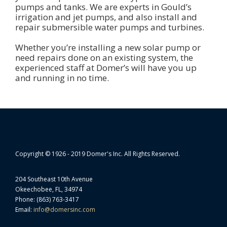
pumps and tanks. We are experts in Gould’s
irrigation and jet pumps, and also install and
repair submersible water pumps and turbines.
Whether you’re installing a new solar pump or
need repairs done on an existing system, the
experienced staff at Domer’s will have you up
and running in no time.
Copyright © 1926 - 2019 Domer's Inc. All Rights Reserved.
204 Southeast 10th Avenue
Okeechobee, FL, 34974
Phone: (863) 763-3417
Email:
info@domersinc.com