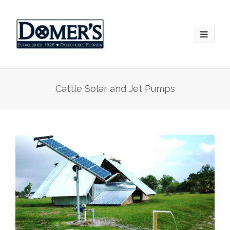
Cattle Solar and Jet Pumps