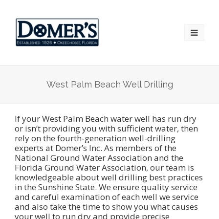
West Palm Beach Well Drilling
If your West Palm Beach water well has run dry
or isn’t providing you with sufficient water, then
rely on the fourth-generation well-drilling
experts at Domer’s Inc. As members of the
National Ground Water Association and the
Florida Ground Water Association, our team is
knowledgeable about well drilling best practices
in the Sunshine State. We ensure quality service
and careful examination of each well we service
and also take the time to show you what causes
your well to run dry and provide precise