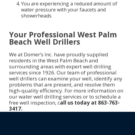
You are experiencing a reduced amount of
water pressure with your faucets and
showerheads
Your Professional West Palm
Beach Well Drillers
We at Domer’s Inc. have proudly supplied
residents in the West Palm Beach and
surrounding areas with expert well drilling
services since 1926. Our team of professional
well drillers can examine your well, identify any
problems that are present, and resolve them
high-quality efficiency. For more information on
our water well drilling services or to schedule a
free well inspection, c
all us today at 863-763-
3417.