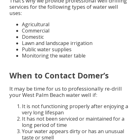
That’s why we provide professional well drilling
services for the following types of water well
uses:
Agricultural
Commercial
Domestic
Lawn and landscape irrigation
Public water supplies
Monitoring the water table
When to Contact Domer’s
It may be time for us to professionally re-drill
your West Palm Beach water well if:
It is not functioning properly after enjoying a
very long lifespan
It has not been serviced or maintained for a
long period of time
Your water appears dirty or has an unusual
taste or smell