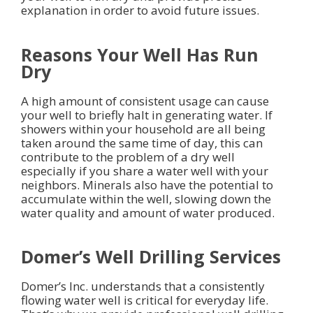
explanation in order to avoid future issues.
Reasons Your Well Has Run
Dry
A high amount of consistent usage can cause
your well to briefly halt in generating water. If
showers within your household are all being
taken around the same time of day, this can
contribute to the problem of a dry well
especially if you share a water well with your
neighbors. Minerals also have the potential to
accumulate within the well, slowing down the
water quality and amount of water produced.
Domer’s Well Drilling Services
Domer’s Inc. understands that a consistently
flowing water well is critical for everyday life.