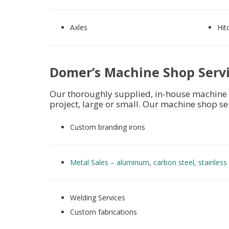
Axles
Hit
Domer’s Machine Shop Serv
Our thoroughly supplied, in-house machine 
project, large or small. Our machine shop se
Custom branding irons
Metal Sales –
aluminum, carbon steel, stainless 
Welding Services
Custom fabrications