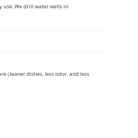
 use. We drill water wells in:
e cleaner dishes, less odor, and less