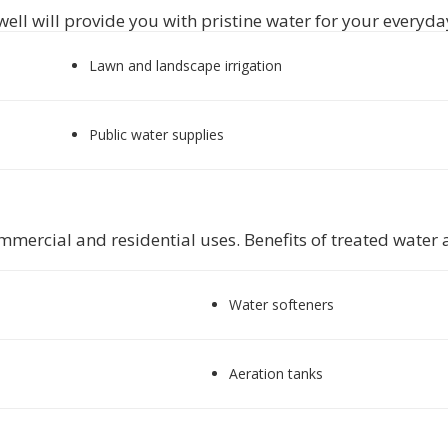
well will provide you with pristine water for your everyday
Lawn and landscape irrigation
Public water supplies
mercial and residential uses. Benefits of treated water ar
Water softeners
Aeration tanks