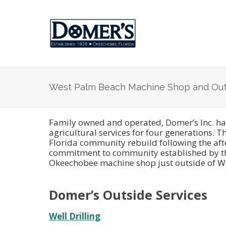
West Palm Beach Machine Shop and Out
Family owned and operated, Domer’s Inc. has
agricultural services for four generations. 
Florida community rebuild following the aft
commitment to community established by thei
Okeechobee machine shop just outside of We
Domer’s Outside Services
Well Drilling