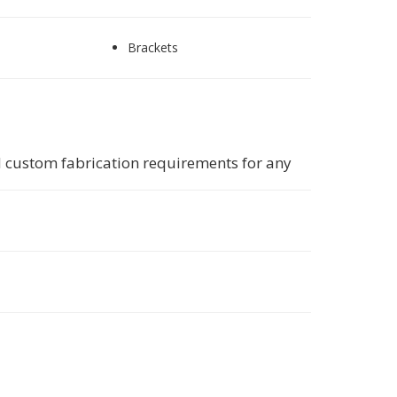
Brackets
 custom fabrication requirements for any