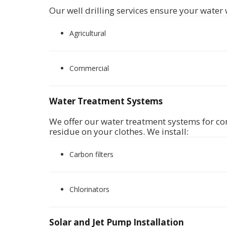
Our well drilling services ensure your water 
Agricultural
Commercial
Water Treatment Systems
We offer
our water treatment systems for com
residue on your clothes. We install:
Carbon filters
Chlorinators
Solar and Jet Pump Installation