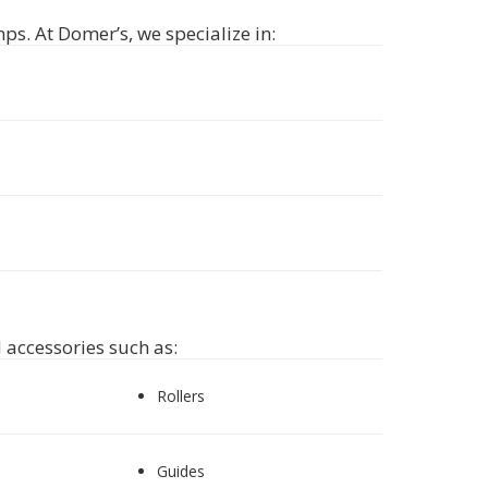
ps. At Domer’s, we specialize in:
d accessories such as:
Rollers
Guides