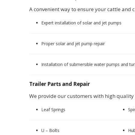
A convenient way to ensure your cattle and c
Expert installation of solar and jet pumps
Proper solar and jet pump repair
Installation of submersible water pumps and tu
Trailer Parts and Repair
We provide our customers with high quality tr
Leaf Springs
Spi
U – Bolts
Hu