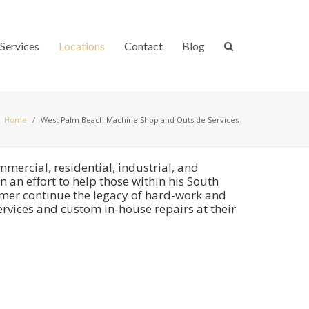
Services
Locations
Contact
Blog
Home
/
West Palm Beach Machine Shop and Outside Services
ercial, residential, industrial, and
 an effort to help those within his South
omer continue the legacy of hard-work and
rvices and custom in-house repairs at their