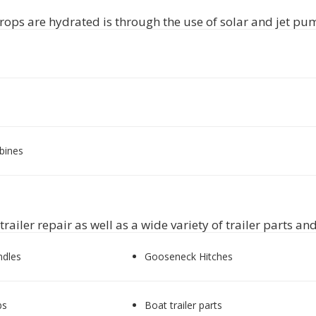
rops are hydrated is through the use of solar and jet pum
rbines
ailer repair as well as a wide variety of trailer parts an
ndles
Gooseneck Hitches
bs
Boat trailer parts