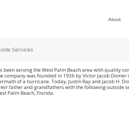
About
side Services
 been serving the West Palm Beach area with quality comm
The company was founded in 1926 by Victor Jacob Domer in
ermath of a hurricane. Today, Justin Ray and Jacob H. D
r father and grandfathers with the following outside se
st Palm Beach, Florida.