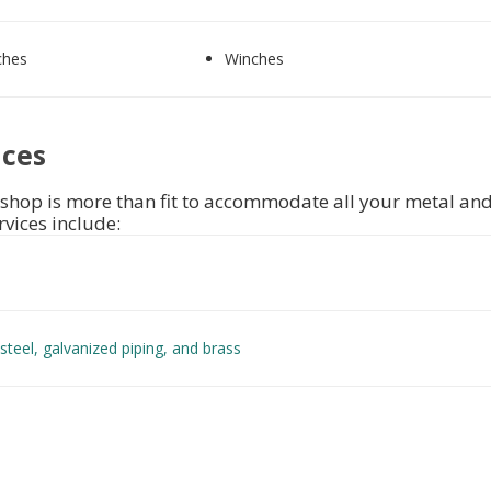
ches
Winches
ices
shop is more than fit to accommodate all your metal and
rvices include:
steel
,
galvanized piping,
and
brass