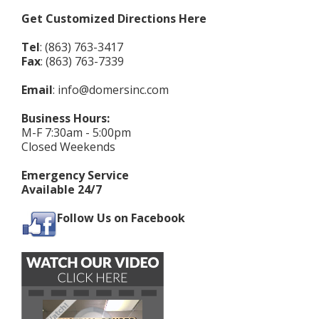
Get Customized Directions Here
Tel
: (863) 763-3417
Fax
: (863) 763-7339
Email
:
info@domersinc.com
Business Hours:
M-F 7:30am - 5:00pm
Closed Weekends
Emergency Service
Available 24/7
Follow Us on Facebook