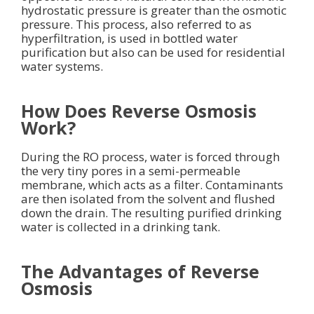
hydrostatic pressure is greater than the osmotic
pressure. This process, also referred to as
hyperfiltration, is used in bottled water
purification but also can be used for residential
water systems.
How Does Reverse Osmosis
Work?
During the RO process, water is forced through
the very tiny pores in a semi-permeable
membrane, which acts as a filter. Contaminants
are then isolated from the solvent and flushed
down the drain. The resulting purified drinking
water is collected in a drinking tank.
The Advantages of Reverse
Osmosis