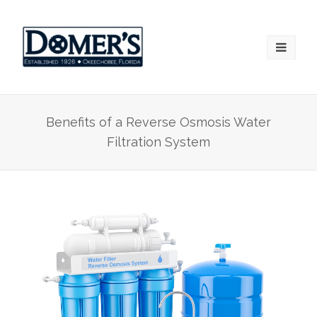
Benefits of a Reverse Osmosis Water
Filtration System