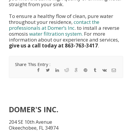
straight from your sink.
To ensure a healthy flow of clean, pure water
throughout your residence,
contact the
professionals at Domer’s Inc
. to install a reverse
osmosis
water filtration system.
For more
information about our experience and services,
give us a call today at 863-763-3417
.
Share This Entry :
DOMER'S INC.
204 SE 10th Avenue
Okeechobee, FL 34974