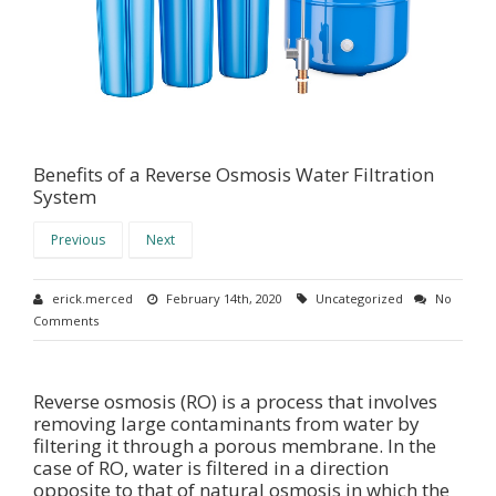
Benefits of a Reverse Osmosis Water Filtration
System
Previous
Next
erick.merced
February 14th, 2020
Uncategorized
No
Comments
Reverse osmosis (RO) is a process that involves
removing large contaminants from water by
filtering it through a porous membrane. In the
case of RO, water is filtered in a direction
opposite to that of natural osmosis in which the