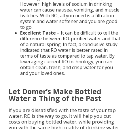
However, high levels of sodium in drinking
water can cause nausea, vomiting, and muscle
twitches. With RO, all you need is a filtration
system and water softener and you are good
to go.
Excellent Taste
– It can be difficult to tell the
difference between RO-purified water and that
of a natural spring. In fact, a conclusive study
indicated that RO water is better rated in
terms of taste as compared to tap water. By
leveraging current RO technology, you can
obtain clean, fresh, and crisp water for you
and your loved ones.
Let Domer’s Make Bottled
Water a Thing of the Past
If you are dissatisfied with the taste of your tap
water, RO is the way to go. It will help you cut
costs on buying bottled water, while providing
you with the same high quality of drinking water