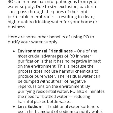
RO can remove harmful pathogens from your
water supply. Due to size exclusion, bacteria
can’t pass through the pores of the semi-
permeable membrane — resulting in clean,
high-quality drinking water for your home or
business.
Here are some other benefits of using RO to
purify your water supply:
Environmental Friendliness
– One of the
most crucial advantages of RO in water
purification is that it has no negative impact
on the environment. This is because the
process does not use harmful chemicals to
produce pure water. The residual water can
be dumped without fear of negative
repercussions on the environment. By
purifying residential water, RO also eliminates
the need for bottled water — reducing
harmful plastic bottle waste.
Less Sodium
– Traditional water softeners
use a high amount of sodium to purify water.