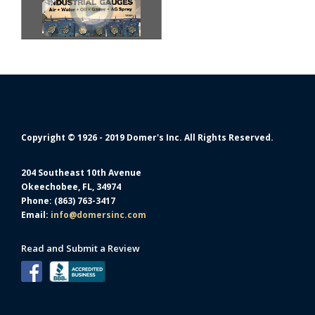
Copyright © 1926 - 2019 Domer's Inc. All Rights Reserved.
204 Southeast 10th Avenue
Okeechobee, FL, 34974
Phone: (863) 763-3417
Email:
info@domersinc.com
Read and Submit a Review